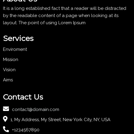
It is a long established fact that a reader will be distracted
by the readable content of a page when looking at its
layout. The point of using Lorem Ipsum
Services
Enviroment
Mission
Vision
Aims
Contact Us
contact@domain.com
1, My Address, My Street, New York City, NY, USA
+1234567890