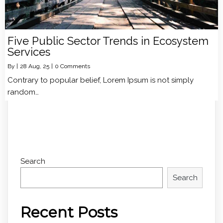
Five Public Sector Trends in Ecosystem
Services
By
|
28
Aug, 25
|
0 Comments
Contrary to popular belief, Lorem Ipsum is not simply
random…
Search
Search
Recent Posts