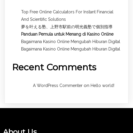
Top Free Online Calculators For Instant Financial
And Scientific Solutions
夢を叶える塾、上野市駅前の明光義塾で個別指導
Panduan Pemula untuk
Menang di Kasino Online
Bagaimana Kasino Online Mengubah Hiburan Digital
Bagaimana Kasino Online Mengubah Hiburan Digital
Recent Comments
on
A WordPress Commenter
Hello world!
About Us