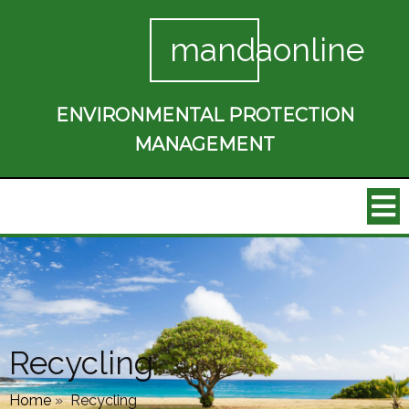
mandaonline
ENVIRONMENTAL PROTECTION
MANAGEMENT
Recycling
Home
»
Recycling