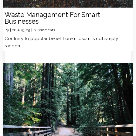
Waste Management For Smart
Businesses
By
|
28
Aug, 25
|
0 Comments
Contrary to popular belief, Lorem Ipsum is not simply
random…