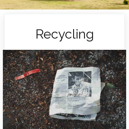
Recycling