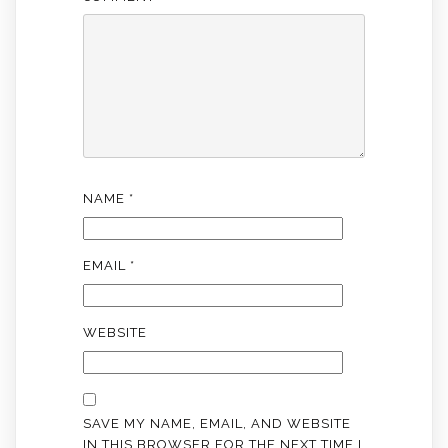
NAME
*
EMAIL
*
WEBSITE
SAVE MY NAME, EMAIL, AND WEBSITE
IN THIS BROWSER FOR THE NEXT TIME I