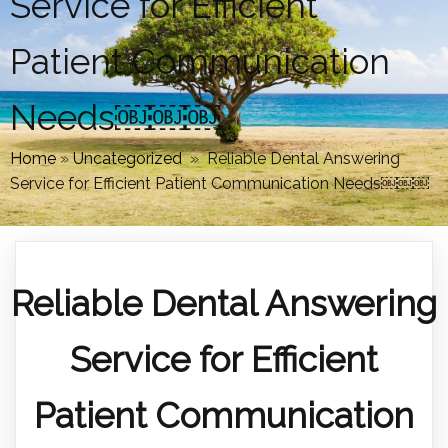
Service for Efficient
Patient Communication
Needs￼￼￼
Home
»
Uncategorized
»
Reliable Dental Answering
Service for Efficient Patient Communication Needs￼￼￼
Reliable Dental Answering
Service for Efficient
Patient Communication