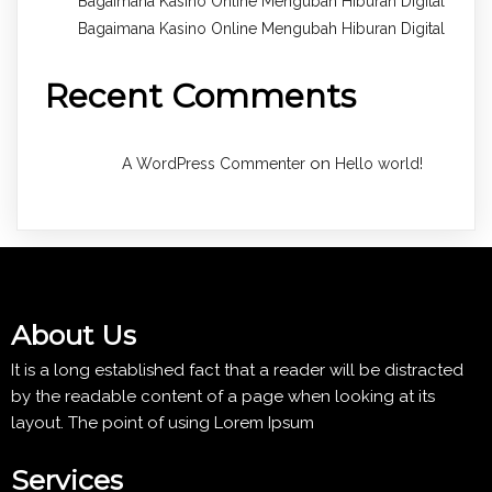
Bagaimana Kasino Online Mengubah Hiburan Digital
Bagaimana Kasino Online Mengubah Hiburan Digital
Recent Comments
on
A WordPress Commenter
Hello world!
About Us
It is a long established fact that a reader will be distracted
by the readable content of a page when looking at its
layout. The point of using Lorem Ipsum
Services