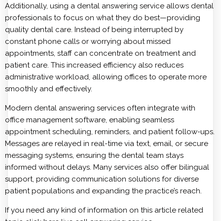
Additionally, using a dental answering service allows dental
professionals to focus on what they do best—providing
quality dental care. Instead of being interrupted by
constant phone calls or worrying about missed
appointments, staff can concentrate on treatment and
patient care. This increased efficiency also reduces
administrative workload, allowing offices to operate more
smoothly and effectively.
Modern dental answering services often integrate with
office management software, enabling seamless
appointment scheduling, reminders, and patient follow-ups.
Messages are relayed in real-time via text, email, or secure
messaging systems, ensuring the dental team stays
informed without delays. Many services also offer bilingual
support, providing communication solutions for diverse
patient populations and expanding the practice’s reach.
If you need any kind of information on this article related