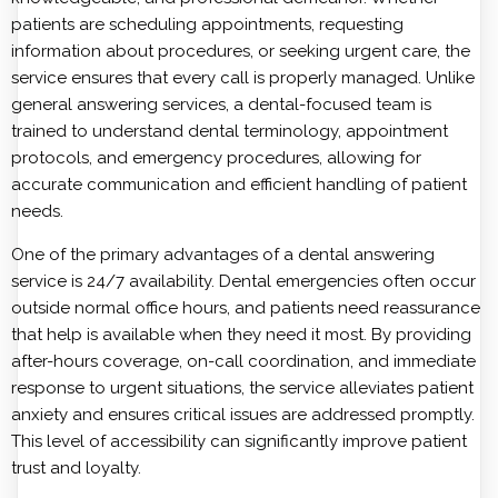
patients are scheduling appointments, requesting
information about procedures, or seeking urgent care, the
service ensures that every call is properly managed. Unlike
general answering services, a dental-focused team is
trained to understand dental terminology, appointment
protocols, and emergency procedures, allowing for
accurate communication and efficient handling of patient
needs.
One of the primary advantages of a dental answering
service is 24/7 availability. Dental emergencies often occur
outside normal office hours, and patients need reassurance
that help is available when they need it most. By providing
after-hours coverage, on-call coordination, and immediate
response to urgent situations, the service alleviates patient
anxiety and ensures critical issues are addressed promptly.
This level of accessibility can significantly improve patient
trust and loyalty.