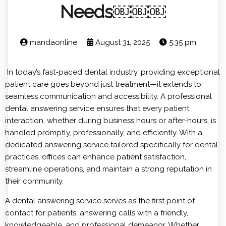
Needs￼￼￼
mandaonline
August 31, 2025
5:35 pm
In today’s fast-paced dental industry, providing exceptional
patient care goes beyond just treatment—it extends to
seamless communication and accessibility. A professional
dental answering service ensures that every patient
interaction, whether during business hours or after-hours, is
handled promptly, professionally, and efficiently. With a
dedicated answering service tailored specifically for dental
practices, offices can enhance patient satisfaction,
streamline operations, and maintain a strong reputation in
their community.
A dental answering service serves as the first point of
contact for patients, answering calls with a friendly,
knowledgeable, and professional demeanor. Whether