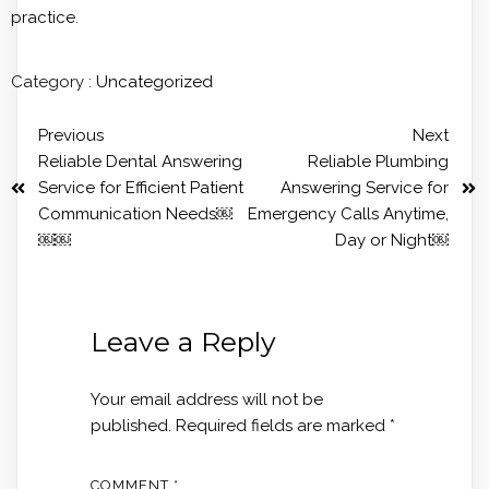
practice.
Category :
Uncategorized
Previous
Next
Reliable Dental Answering
Reliable Plumbing
Service for Efficient Patient
Answering Service for
Communication Needs￼
Emergency Calls Anytime,
￼￼
Day or Night￼
Leave a Reply
Your email address will not be
published.
Required fields are marked
*
COMMENT
*