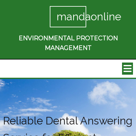
mandaonline
ENVIRONMENTAL PROTECTION
MANAGEMENT
Reliable Dental Answering