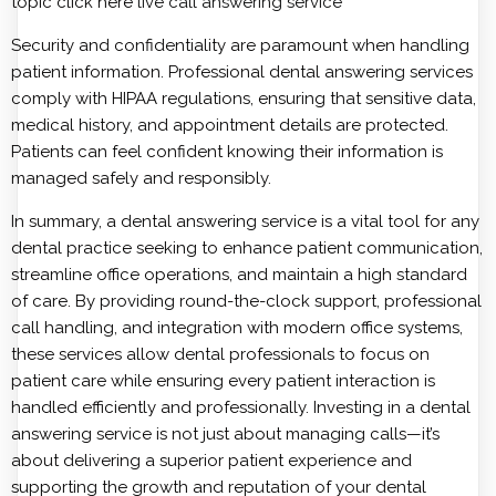
topic click here
live call answering service
Security and confidentiality are paramount when handling
patient information. Professional dental answering services
comply with HIPAA regulations, ensuring that sensitive data,
medical history, and appointment details are protected.
Patients can feel confident knowing their information is
managed safely and responsibly.
In summary, a dental answering service is a vital tool for any
dental practice seeking to enhance patient communication,
streamline office operations, and maintain a high standard
of care. By providing round-the-clock support, professional
call handling, and integration with modern office systems,
these services allow dental professionals to focus on
patient care while ensuring every patient interaction is
handled efficiently and professionally. Investing in a dental
answering service is not just about managing calls—it’s
about delivering a superior patient experience and
supporting the growth and reputation of your dental