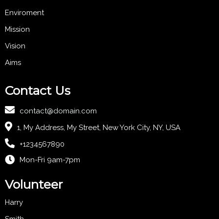
Enviroment
Mission
Vision
Aims
Contact Us
contact@domain.com
1, My Address, My Street, New York City, NY, USA
+1234567890
Mon-Fri 9am-7pm
Volunteer
Harry