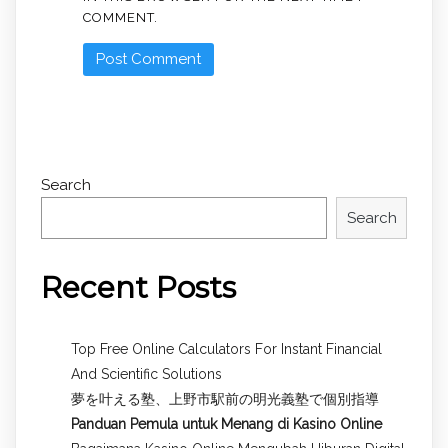
COMMENT.
Search
Search
Recent Posts
Top Free Online Calculators For Instant Financial
And Scientific Solutions
夢を叶える塾、上野市駅前の明光義塾で個別指導
Panduan Pemula untuk
Menang di Kasino Online