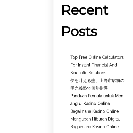
Recent
Posts
Top Free Online Calculators
For Instant Financial And
Scientific Solutions
夢を叶える塾、上野市駅前の
明光義塾で個別指導
Panduan Pemula untuk
Men
ang di Kasino Online
Bagaimana Kasino Online
Mengubah Hiburan Digital
Bagaimana Kasino Online