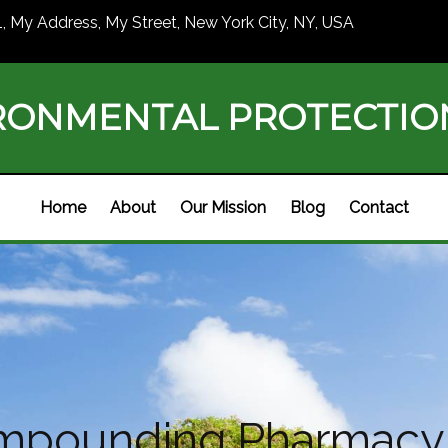
1, My Address, My Street, New York City, NY, USA
RONMENTAL PROTECTI
Home
About
Our Mission
Blog
Contact
mpounding Pharmacy 