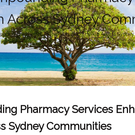
h Across Sydney Com
unding Pharmacy Services Enhancing Health Across Sydne
ing Pharmacy Services Enh
ss Sydney Communities