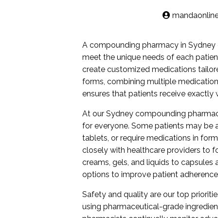
mandaonlin
A compounding pharmacy in Sydney of
meet the unique needs of each patien
create customized medications tailore
forms, combining multiple medication
ensures that patients receive exactly 
At our Sydney compounding pharmacy, 
for everyone. Some patients may be all
tablets, or require medications in fo
closely with healthcare providers to 
creams, gels, and liquids to capsule
options to improve patient adherenc
Safety and quality are our top prioritie
using pharmaceutical-grade ingredient