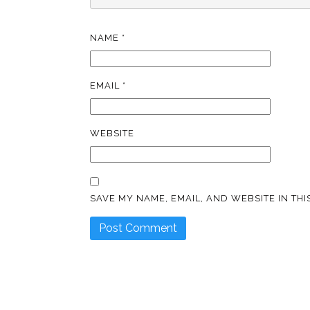
NAME
*
EMAIL
*
WEBSITE
SAVE MY NAME, EMAIL, AND WEBSITE IN TH