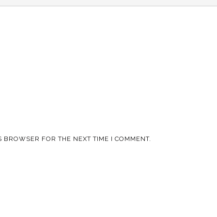
IS BROWSER FOR THE NEXT TIME I COMMENT.