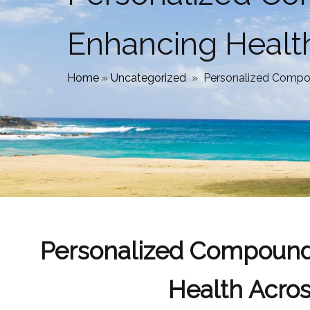
Enhancing Healt
Home
»
Uncategorized
»
Personalized Compo
Personalized Compound
Health Acro