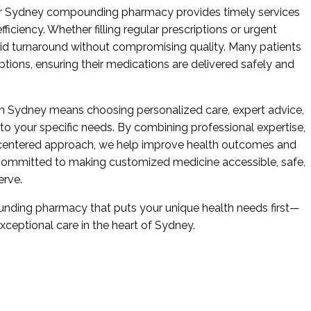
ur Sydney compounding pharmacy provides timely services
ciency. Whether filling regular prescriptions or urgent
pid turnaround without compromising quality. Many patients
tions, ensuring their medications are delivered safely and
 Sydney means choosing personalized care, expert advice,
 to your specific needs. By combining professional expertise,
centered approach, we help improve health outcomes and
s committed to making customized medicine accessible, safe,
erve.
unding pharmacy that puts your unique health needs first—
ceptional care in the heart of Sydney.