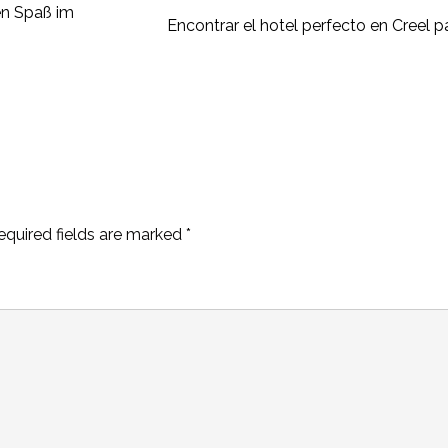
en Spaß im
Encontrar el hotel perfecto en Creel 
equired fields are marked
*