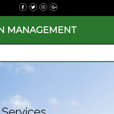
ON MANAGEMENT
Services