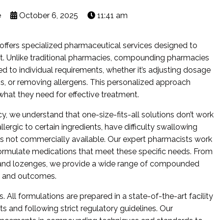
e
October 6, 2025
11:41 am
fers specialized pharmaceutical services designed to
t. Unlike traditional pharmacies, compounding pharmacies
d to individual requirements, whether it’s adjusting dosage
s, or removing allergens. This personalized approach
what they need for effective treatment.
we understand that one-size-fits-all solutions don’t work
ergic to certain ingredients, have difficulty swallowing
rms not commercially available. Our expert pharmacists work
formulate medications that meet these specific needs. From
s and lozenges, we provide a wide range of compounded
e and outcomes.
s. All formulations are prepared in a state-of-the-art facility
s and following strict regulatory guidelines. Our