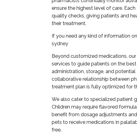
pharmacists continually monitor adv
ensure the highest level of care. Ea
quality checks, giving patients and he
their treatment.
If you need any kind of information on 
sydney
Beyond customized medications, our
services to guide patients on the bes
administration, storage, and potential
collaborative relationship between ph
treatment plan is fully optimized for t
We also cater to specialized patient gr
Children may require flavored formula
benefit from dosage adjustments and
pets to receive medications in palatab
free.