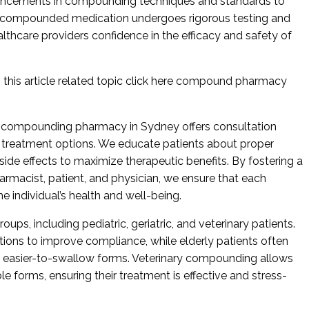
ancements in compounding techniques and standards to
ch compounded medication undergoes rigorous testing and
althcare providers confidence in the efficacy and safety of
this article related topic click here
compound pharmacy
 compounding pharmacy in Sydney offers consultation
t treatment options. We educate patients about proper
 side effects to maximize therapeutic benefits. By fostering a
armacist, patient, and physician, we ensure that each
he individual’s health and well-being.
oups, including pediatric, geriatric, and veterinary patients.
tions to improve compliance, while elderly patients often
 easier-to-swallow forms. Veterinary compounding allows
le forms, ensuring their treatment is effective and stress-