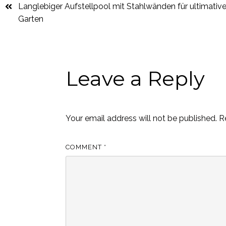
Langlebiger Aufstellpool mit Stahlwänden für ultimativ
Garten
Leave a Reply
Your email address will not be published.
R
COMMENT
*