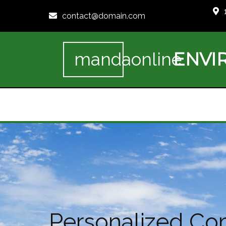
contact@domain.com
ENVI
mandaonline
Personalized Co