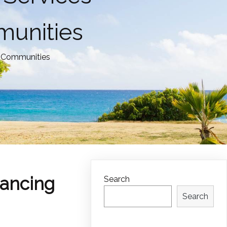
munities
y Communities
ancing
Search
Search