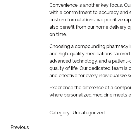
Convenience is another key focus. O
with a commitment to accuracy and effi
custom formulations, we prioritize ra
also benefit from our home delivery op
on time.
Choosing a compounding pharmacy in
and high-quality medications tailored
advanced technology, and a patient-
quality of life. Our dedicated team i
and effective for every individual we s
Experience the difference of a compo
where personalized medicine meets ex
Category :
Uncategorized
Previous