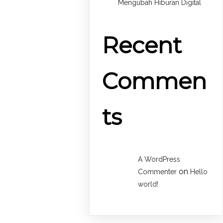
Mengubah Hiburan Digital
Recent
Commen
ts
A WordPress
on
Commenter
Hello
world!