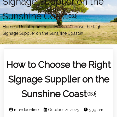
Signage Supplier on the
Sunshine Coast￼
Home
»
Uncategorized
»
How to Choose the Right
Signage Supplier on the Sunshine Coast￼
How to Choose the Right
Signage Supplier on the
Sunshine Coast￼
mandaonline
October 21, 2025
5:39 am