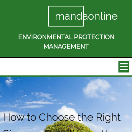
mandaonline
ENVIRONMENTAL PROTECTION
MANAGEMENT
How to Choose the Right