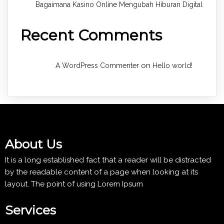
Bagaimana Kasino Online Mengubah Hiburan Digital
Recent Comments
on
A WordPress Commenter
Hello world!
About Us
It is a long established fact that a reader will be distracted
by the readable content of a page when looking at its
layout. The point of using Lorem Ipsum
Services