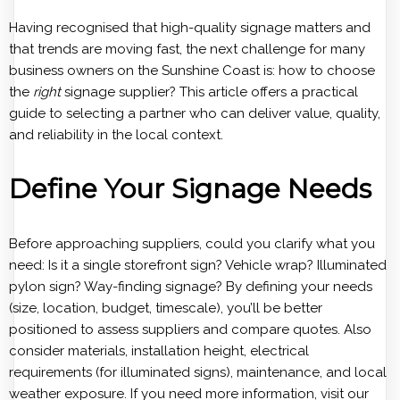
Having recognised that high-quality signage matters and
that trends are moving fast, the next challenge for many
business owners on the Sunshine Coast is: how to choose
the
right
signage supplier? This article offers a practical
guide to selecting a partner who can deliver value, quality,
and reliability in the local context.
Define Your Signage Needs
Before approaching suppliers, could you clarify what you
need: Is it a single storefront sign? Vehicle wrap? Illuminated
pylon sign? Way-finding signage? By defining your needs
(size, location, budget, timescale), you’ll be better
positioned to assess suppliers and compare quotes. Also
consider materials, installation height, electrical
requirements (for illuminated signs), maintenance, and local
weather exposure. If you need more information, visit our