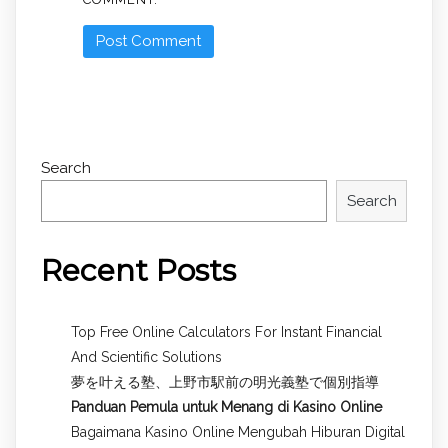
Search
Search
Recent Posts
Top Free Online Calculators For Instant Financial
And Scientific Solutions
夢を叶える塾、上野市駅前の明光義塾で個別指導
Panduan Pemula untuk
Menang di Kasino Online
Bagaimana Kasino Online Mengubah Hiburan Digital