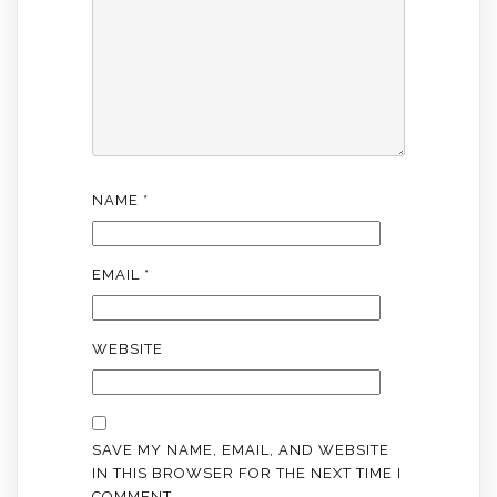
NAME
*
EMAIL
*
WEBSITE
SAVE MY NAME, EMAIL, AND WEBSITE
IN THIS BROWSER FOR THE NEXT TIME I
COMMENT.