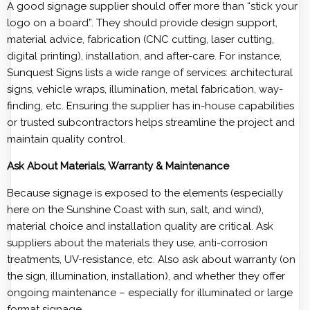
A good signage supplier should offer more than “stick your
logo on a board”. They should provide design support,
material advice, fabrication (CNC cutting, laser cutting,
digital printing), installation, and after-care. For instance,
Sunquest Signs lists a wide range of services: architectural
signs, vehicle wraps, illumination, metal fabrication, way-
finding, etc. Ensuring the supplier has in-house capabilities
or trusted subcontractors helps streamline the project and
maintain quality control.
Ask About Materials, Warranty & Maintenance
Because signage is exposed to the elements (especially
here on the Sunshine Coast with sun, salt, and wind),
material choice and installation quality are critical. Ask
suppliers about the materials they use, anti-corrosion
treatments, UV-resistance, etc. Also ask about warranty (on
the sign, illumination, installation), and whether they offer
ongoing maintenance – especially for illuminated or large
format signage.