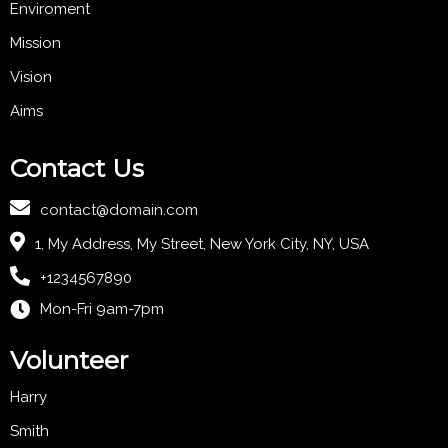
Enviroment
Mission
Vision
Aims
Contact Us
contact@domain.com
1, My Address, My Street, New York City, NY, USA
+1234567890
Mon-Fri 9am-7pm
Volunteer
Harry
Smith