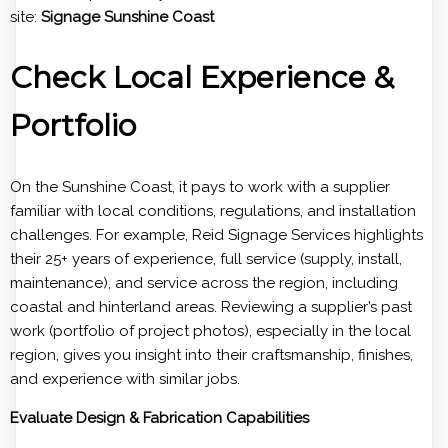
site:
Signage Sunshine Coast
Check Local Experience &
Portfolio
On the Sunshine Coast, it pays to work with a supplier
familiar with local conditions, regulations, and installation
challenges. For example, Reid Signage Services highlights
their 25+ years of experience, full service (supply, install,
maintenance), and service across the region, including
coastal and hinterland areas. Reviewing a supplier’s past
work (portfolio of project photos), especially in the local
region, gives you insight into their craftsmanship, finishes,
and experience with similar jobs.
Evaluate Design & Fabrication Capabilities