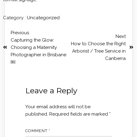
Category :
Uncategorized
Previous
Next
Capturing the Glow:
How to Choose the Right
Choosing a Maternity
Arborist / Tree Service in
Photographer in Brisbane
Canberra
￼
Leave a Reply
Your email address will not be
published.
Required fields are marked
*
COMMENT
*