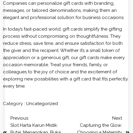
Companies can personalize gift cards with branding,
messages, or tailored denominations, making them an
elegant and professional solution for business occasions.
In today’s fast-paced world, gift cards simplify the gifting
process without compromising on thoughtfulness. They
reduce stress, save time, and ensure satisfaction for both
the giver and the recipient. Whether it’s a small token of
appreciation or a generous gift, our gift cards make every
occasion memorable. Treat your friends, family, or
colleagues to the joy of choice and the excitement of
exploring new possibilities with a gift card that fits perfectly
every time.
Category :
Uncategorized
Previous
Next
Slot Harta Karun Mistik:
Capturing the Glow:
Putar, Menangkan, Buka
Choosing a Maternity