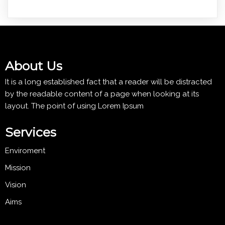
About Us
It is a long established fact that a reader will be distracted
by the readable content of a page when looking at its
layout. The point of using Lorem Ipsum
Services
Enviroment
Mission
Vision
Aims