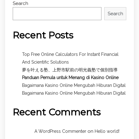
Search
Search
Recent Posts
Top Free Online Calculators For Instant Financial
And Scientific Solutions
夢を叶える塾、上野市駅前の明光義塾で個別指導
Panduan Pemula untuk
Menang di Kasino Online
Bagaimana Kasino Online Mengubah Hiburan Digital
Bagaimana Kasino Online Mengubah Hiburan Digital
Recent Comments
on
A WordPress Commenter
Hello world!