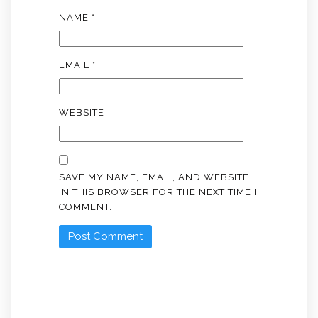
NAME
*
EMAIL
*
WEBSITE
SAVE MY NAME, EMAIL, AND WEBSITE
IN THIS BROWSER FOR THE NEXT TIME I
COMMENT.