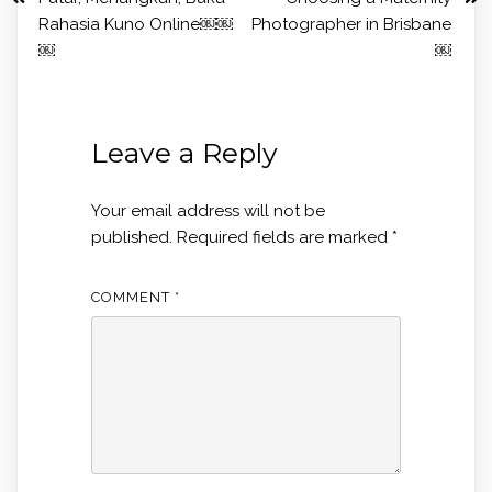
Rahasia Kuno Online￼￼
Photographer in Brisbane
￼
￼
Leave a Reply
Your email address will not be
published.
Required fields are marked
*
COMMENT
*