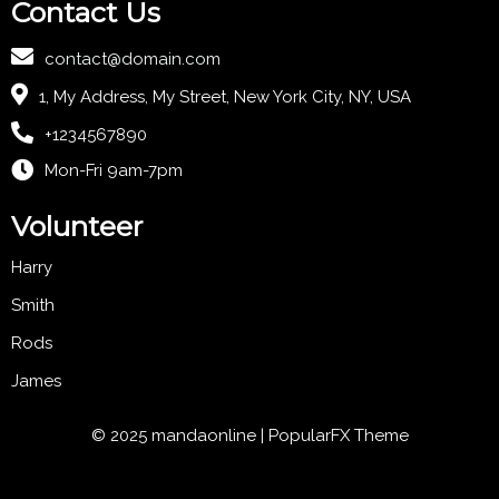
Contact Us
contact@domain.com
1, My Address, My Street, New York City, NY, USA
+1234567890
Mon-Fri 9am-7pm
Volunteer
Harry
Smith
Rods
James
© 2025 mandaonline |
PopularFX Theme