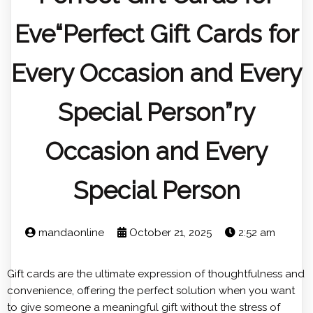
Eve“Perfect Gift Cards for
Every Occasion and Every
Special Person”ry
Occasion and Every
Special Person
mandaonline
October 21, 2025
2:52 am
Gift cards are the ultimate expression of thoughtfulness and
convenience, offering the perfect solution when you want
to give someone a meaningful gift without the stress of