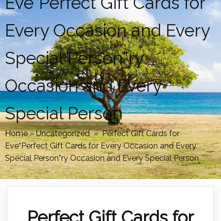
Eve“Perfect Gift Cards for
Every Occasion and Every
Special Person”ry
Occasion and Every
Special Person
Home
»
Uncategorized
»
Perfect Gift Cards for
Eve“Perfect Gift Cards for Every Occasion and Every
Special Person”ry Occasion and Every Special Person
Perfect Gift Cards for