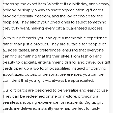
choosing the exact item. Whether it’s a birthday, anniversary,
holiday, or simply a way to show appreciation, gift cards
provide flexibility, freedom, and the joy of choice for the
recipient. They allow your loved ones to select something
they truly want, making every gift a guaranteed success.
With our gift cards, you can give a memorable experience
rather than just a product. They are suitable for people of
all ages, tastes, and preferences, ensuring that everyone
can find something that fits their style. From fashion and
beauty to gadgets, entertainment, dining, and travel, our gift
cards open up a world of possibilities. Instead of worrying
about sizes, colors, or personal preferences, you can be
confident that your gift will always be appreciated.
Our gift cards are designed to be versatile and easy to use.
They can be redeemed online or in-store, providing a
seamless shopping experience for recipients. Digital gift
cards are delivered instantly via email, perfect for last-