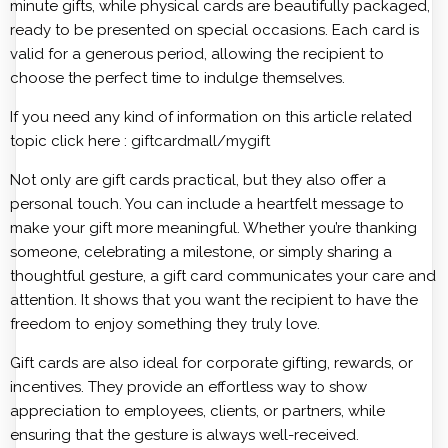
minute gifts, while physical cards are beautifully packaged,
ready to be presented on special occasions. Each card is
valid for a generous period, allowing the recipient to
choose the perfect time to indulge themselves.
If you need any kind of information on this article related
topic click here :
giftcardmall/mygift
Not only are gift cards practical, but they also offer a
personal touch. You can include a heartfelt message to
make your gift more meaningful. Whether you’re thanking
someone, celebrating a milestone, or simply sharing a
thoughtful gesture, a gift card communicates your care and
attention. It shows that you want the recipient to have the
freedom to enjoy something they truly love.
Gift cards are also ideal for corporate gifting, rewards, or
incentives. They provide an effortless way to show
appreciation to employees, clients, or partners, while
ensuring that the gesture is always well-received.