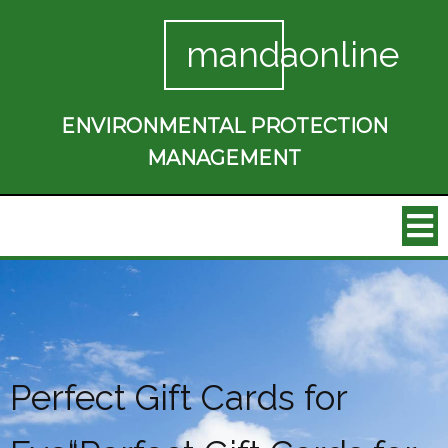
mandaonline
ENVIRONMENTAL PROTECTION
MANAGEMENT
Perfect Gift Cards for