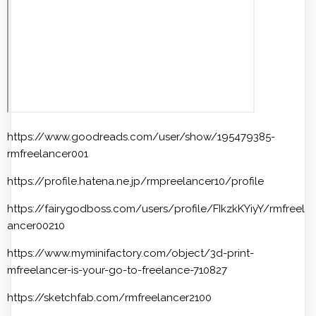
https://www.goodreads.com/user/show/195479385-
rmfreelancer001
https://profile.hatena.ne.jp/rmpreelancer10/profile
https://fairygodboss.com/users/profile/FIkzkKYiyY/rmfreel
ancer00210
https://www.myminifactory.com/object/3d-print-
mfreelancer-is-your-go-to-freelance-710827
https://sketchfab.com/rmfreelancer2100