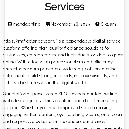
Services
mandaonline
November 28, 2025
6:31 am
https://rmfreelancer.com/
is a dependable digital service
platform offering high-quality freelance solutions for
businesses, entrepreneurs, and individuals looking to grow
online. With a focus on professionalism and efficiency,
rmfreelancer.com provides a wide range of services that
help clients build stronger brands, improve visibility, and
achieve better results in the digital world.
Our platform specializes in SEO services, content writing,
website design, graphics creation, and digital marketing
support. Whether you need improved search rankings,
engaging written content, eye-catching visuals, or a clean
and responsive website, rmfreelancer.com delivers
customized solutions based on your specific requirements.