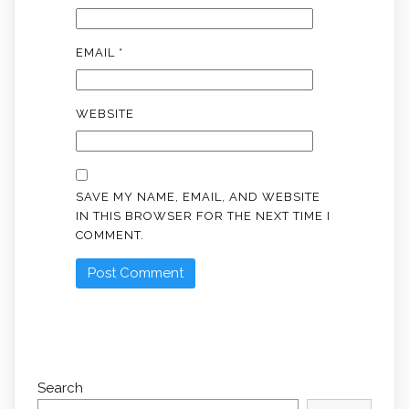
EMAIL
*
WEBSITE
SAVE MY NAME, EMAIL, AND WEBSITE
IN THIS BROWSER FOR THE NEXT TIME I
COMMENT.
Search