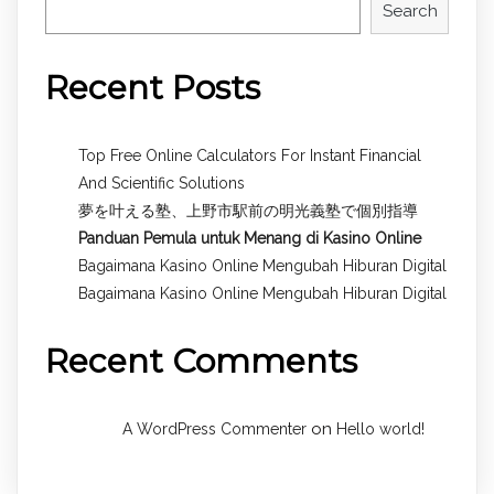
Search
Recent Posts
Top Free Online Calculators For Instant Financial
And Scientific Solutions
夢を叶える塾、上野市駅前の明光義塾で個別指導
Panduan Pemula untuk
Menang di Kasino Online
Bagaimana Kasino Online Mengubah Hiburan Digital
Bagaimana Kasino Online Mengubah Hiburan Digital
Recent Comments
on
A WordPress Commenter
Hello world!