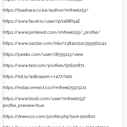
https://biashara.co.ke/author/rmfreel253/
https://www.facer.io/user/qV1188P44E
https://www.pinterest.com/rmfreel253/_profile/
https://www.zazzle.com/mbr/238402110399561242
https://peatix.com/user/28359113/view
https://www.ted.com/profiles/50620871
https://list.ly/adibaazm-i-r477/lists
https://instaconnect.co//rmfreel25323221
https://www.blurb.com/user/rmfreel253?
profile_preview=true
https://dreevoo.com/profile.php?pid=900820