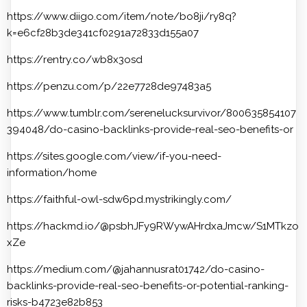
https://www.diigo.com/item/note/bo8ji/ry8q?
k=e6cf28b3de341cf0291a72833d155a07
https://rentry.co/wb8x3osd
https://penzu.com/p/22e7728de97483a5
https://www.tumblr.com/serenelucksurvivor/800635854107
394048/do-casino-backlinks-provide-real-seo-benefits-or
https://sites.google.com/view/if-you-need-
information/home
https://faithful-owl-sdw6pd.mystrikingly.com/
https://hackmd.io/@psbhJFy9RWywAHrdxaJmcw/S1MTkzo
xZe
https://medium.com/@jahannusrat01742/do-casino-
backlinks-provide-real-seo-benefits-or-potential-ranking-
risks-b4723e82b853