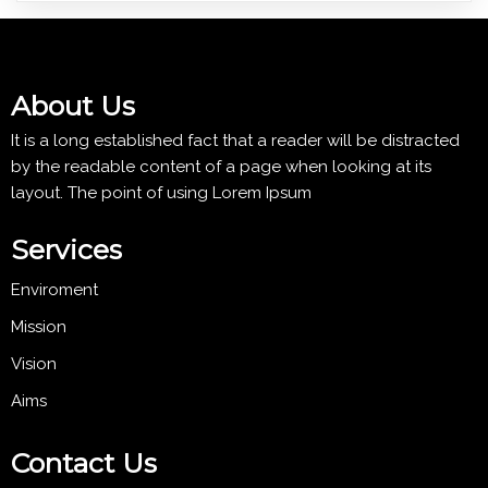
About Us
It is a long established fact that a reader will be distracted
by the readable content of a page when looking at its
layout. The point of using Lorem Ipsum
Services
Enviroment
Mission
Vision
Aims
Contact Us