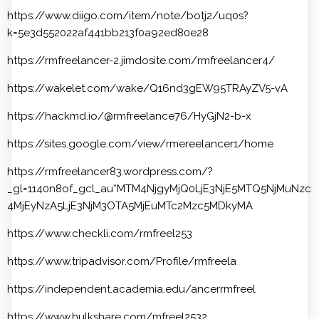
https://www.diigo.com/item/note/botj2/uq0s?
k=5e3d552022af441bb213f0a92ed80e28
https://rmfreelancer-2.jimdosite.com/rmfreelancer4/
https://wakelet.com/wake/Q16nd3gEW95TRAyZV5-vA
https://hackmd.io/@rmfreelance76/HyGjN2-b-x
https://sites.google.com/view/rmereelancer1/home
https://rmfreelancer83.wordpress.com/?
_gl=1140n8of_gcl_au*MTM4NjgyMjQ0LjE3NjE5MTQ5NjMuNzc
4MjEyNzA5LjE3NjM3OTA5MjEuMTc2Mzc5MDkyMA
https://www.checkli.com/rmfreel253
https://www.tripadvisor.com/Profile/rmfreela
https://independent.academia.edu/ancerrmfreel
https://www.hulkshare.com/mfreel2532