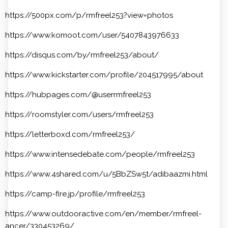
https://500px.com/p/rmfreel253?view=photos
https://www.komoot.com/user/5407843976633
https://disqus.com/by/rmfreel253/about/
https://www.kickstarter.com/profile/204517995/about
https://hubpages.com/@userrmfreel253
https://roomstyler.com/users/rmfreel253
https://letterboxd.com/rmfreel253/
https://www.intensedebate.com/people/rmfreel253
https://www.4shared.com/u/5BbZSw5t/adibaazmi.html
https://camp-fire.jp/profile/rmfreel253
https://www.outdooractive.com/en/member/rmfreel-
ancer/330453269/