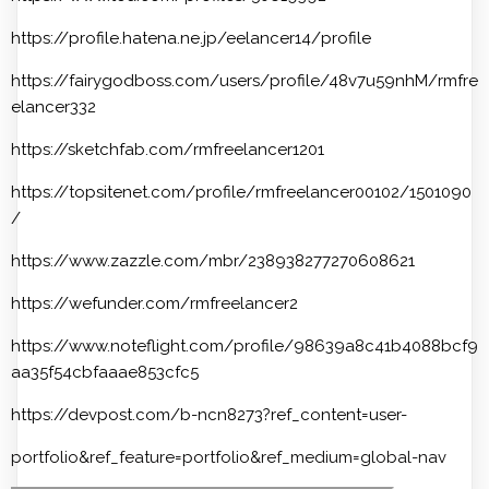
https://profile.hatena.ne.jp/eelancer14/profile
https://fairygodboss.com/users/profile/48v7u59nhM/rmfre
elancer332
https://sketchfab.com/rmfreelancer1201
https://topsitenet.com/profile/rmfreelancer00102/1501090
/
https://www.zazzle.com/mbr/238938277270608621
https://wefunder.com/rmfreelancer2
https://www.noteflight.com/profile/98639a8c41b4088bcf9
aa35f54cbfaaae853cfc5
https://devpost.com/b-ncn8273?ref_content=user-
portfolio&ref_feature=portfolio&ref_medium=global-nav