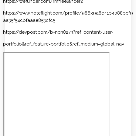
https://wefunder.com/rmfreelancer2
https://www.noteflight.com/profile/98639a8c41b4088bcf9
aa35f54cbfaaae853cfc5
https://devpost.com/b-ncn8273?ref_content=user-
portfolio&ref_feature=portfolio&ref_medium=global-nav