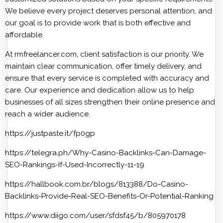
We believe every project deserves personal attention, and
our goal is to provide work that is both effective and
affordable.
At rmfreelancer.com, client satisfaction is our priority. We
maintain clear communication, offer timely delivery, and
ensure that every service is completed with accuracy and
care. Our experience and dedication allow us to help
businesses of all sizes strengthen their online presence and
reach a wider audience.
https://justpaste.it/fp0gp
https://telegra.ph/Why-Casino-Backlinks-Can-Damage-
SEO-Rankings-If-Used-Incorrectly-11-19
https://hallbook.com.br/blogs/813388/Do-Casino-
Backlinks-Provide-Real-SEO-Benefits-Or-Potential-Ranking
https://www.diigo.com/user/sfdsf45/b/805970178