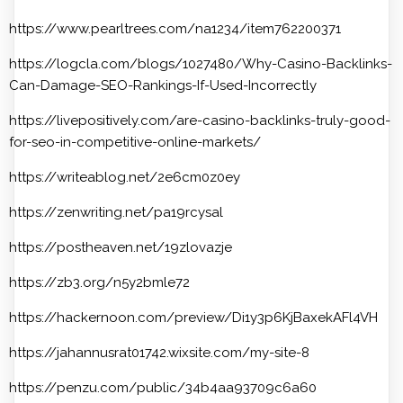
https://www.pearltrees.com/na1234/item762200371
https://logcla.com/blogs/1027480/Why-Casino-Backlinks-
Can-Damage-SEO-Rankings-If-Used-Incorrectly
https://livepositively.com/are-casino-backlinks-truly-good-
for-seo-in-competitive-online-markets/
https://writeablog.net/2e6cm0z0ey
https://zenwriting.net/pa19rcysal
https://postheaven.net/19zlovazje
https://zb3.org/n5y2bmle72
https://hackernoon.com/preview/Di1y3p6KjBaxekAFl4VH
https://jahannusrat01742.wixsite.com/my-site-8
https://penzu.com/public/34b4aa93709c6a60