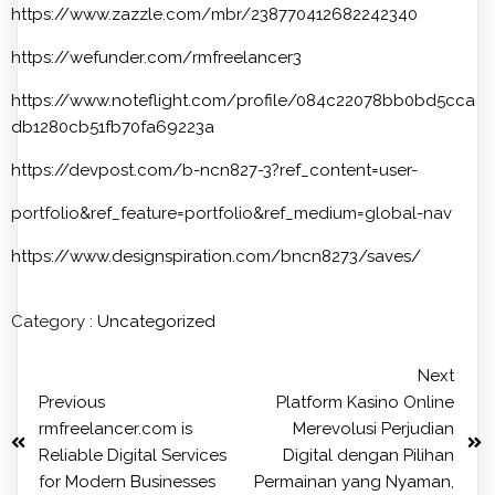
https://www.zazzle.com/mbr/238770412682242340
https://wefunder.com/rmfreelancer3
https://www.noteflight.com/profile/084c22078bb0bd5cca
db1280cb51fb70fa69223a
https://devpost.com/b-ncn827-3?ref_content=user-
portfolio&ref_feature=portfolio&ref_medium=global-nav
https://www.designspiration.com/bncn8273/saves/
Category :
Uncategorized
Next
Previous
Platform Kasino Online
rmfreelancer.com is
Merevolusi Perjudian
Reliable Digital Services
Digital dengan Pilihan
for Modern Businesses
Permainan yang Nyaman,