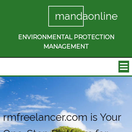
mandaonline
ENVIRONMENTAL PROTECTION
MANAGEMENT
rmfreelancer.com is Your