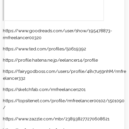
https://www.goodreads.com/user/show/195478873-
rmfreelancer00320
https://www.ted.com/profiles/50619392
https://profile.hatena.ne.jp/eelancer14/profile
https://fairygodboss.com/users/profile/48v7u59nhM/rmfre
elancer332
https://sketchfab.com/rmfreelancer1201
https://topsitenet.com/profile/rmfreelancer00102/1501090
/
https://www.zazzle.com/mbr/238938277270608621