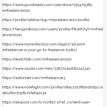
https://www.goodreads.com/user/show/195479385-
rmfreelancer001
https://profile.hatena.ne.jp/rmpreelancer10/profile
https://fairygodboss.com/users/profile/FIkzkKYiyY/rmfreel
ancer00210
https://www.myminifactory.com/object/3d-print-
mfreelancer-is-your-go-to-freelance-710827
https://sketchfab.com/rmfreelancer2100
https://www.zazzle.com/mbr/238770412682242340
https://wefunder.com/rmfreelancer3
https://www.noteflight.com/profile/084c22078bb0bd5cca
db1280cb51fb70fa69223a
https://devpost.com/b-ncn827-3?ref_content=user-