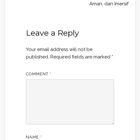
Aman, dan Imersif
Leave a Reply
Your email address will not be
published.
Required fields are marked
*
COMMENT
*
NAME
*