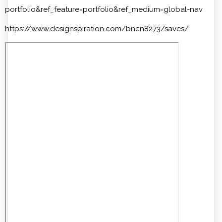
portfolio&ref_feature=portfolio&ref_medium=global-nav
https://www.designspiration.com/bncn8273/saves/