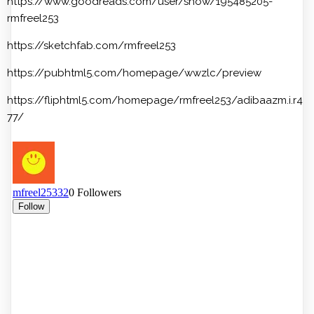
https://www.goodreads.com/user/show/195485205-
rmfreel253
https://sketchfab.com/rmfreel253
https://pubhtml5.com/homepage/wwzlc/preview
https://fliphtml5.com/homepage/rmfreel253/adibaazm.i.r4
77/