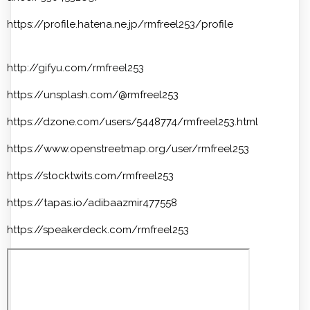
https://profile.hatena.ne.jp/rmfreel253/profile
http://gifyu.com/rmfreel253
https://unsplash.com/@rmfreel253
https://dzone.com/users/5448774/rmfreel253.html
https://www.openstreetmap.org/user/rmfreel253
https://stocktwits.com/rmfreel253
https://tapas.io/adibaazmir477558
https://speakerdeck.com/rmfreel253