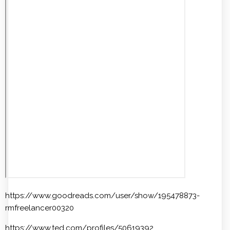
https://www.goodreads.com/user/show/195478873-
rmfreelancer00320
https://www.ted.com/profiles/50619392