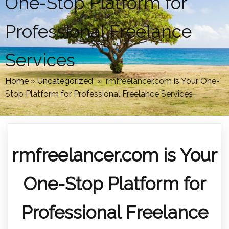
One-Stop Platform for
Professional Freelance
Services
Home
»
Uncategorized
»
rmfreelancer.com is Your One-
Stop Platform for Professional Freelance Services
rmfreelancer.com is Your
One-Stop Platform for
Professional Freelance