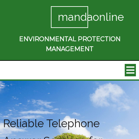
mandaonline
ENVIRONMENTAL PROTECTION
MANAGEMENT
Reliable Telephone