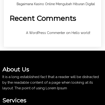
Bagaimana Kasino Online Mengubah Hiburan Digital
Recent Comments
on
A WordPress Commenter
Hello world!
About Us
It is a long established fact that a reader will be distracted
by the readable content of a page when looking at its
layout. The point of using Lorem Ipsum
Services