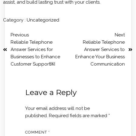
assist, and build lasting trust with your clients.
Category :
Uncategorized
Previous
Next
Reliable Telephone
Reliable Telephone
Answer Services for
Answer Services to
Businesses to Enhance
Enhance Your Business
Customer Support￼
Communication
Leave a Reply
Your email address will not be
published.
Required fields are marked
*
COMMENT
*