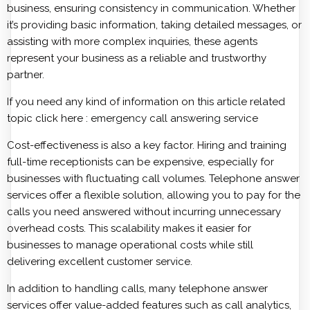
business, ensuring consistency in communication. Whether
it’s providing basic information, taking detailed messages, or
assisting with more complex inquiries, these agents
represent your business as a reliable and trustworthy
partner.
If you need any kind of information on this article related
topic click here :
emergency call answering service
Cost-effectiveness is also a key factor. Hiring and training
full-time receptionists can be expensive, especially for
businesses with fluctuating call volumes. Telephone answer
services offer a flexible solution, allowing you to pay for the
calls you need answered without incurring unnecessary
overhead costs. This scalability makes it easier for
businesses to manage operational costs while still
delivering excellent customer service.
In addition to handling calls, many telephone answer
services offer value-added features such as call analytics,