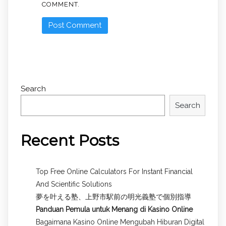
COMMENT.
Search
Search
Recent Posts
Top Free Online Calculators For Instant Financial
And Scientific Solutions
夢を叶える塾、上野市駅前の明光義塾で個別指導
Panduan Pemula untuk
Menang di Kasino Online
Bagaimana Kasino Online Mengubah Hiburan Digital