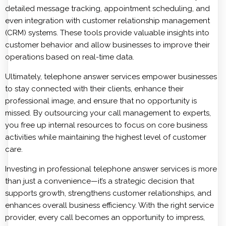
detailed message tracking, appointment scheduling, and
even integration with customer relationship management
(CRM) systems. These tools provide valuable insights into
customer behavior and allow businesses to improve their
operations based on real-time data.
Ultimately, telephone answer services empower businesses
to stay connected with their clients, enhance their
professional image, and ensure that no opportunity is
missed. By outsourcing your call management to experts,
you free up internal resources to focus on core business
activities while maintaining the highest level of customer
care.
Investing in professional telephone answer services is more
than just a convenience—it’s a strategic decision that
supports growth, strengthens customer relationships, and
enhances overall business efficiency. With the right service
provider, every call becomes an opportunity to impress,