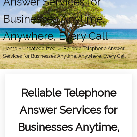
Answer Services for
Businesses Anytime,
Anywhere, Every Call
Home
»
Uncategorized
»
Reliable Telephone Answer
Services for Businesses Anytime, Anywhere, Every Call
Reliable Telephone
Answer Services for
Businesses Anytime,