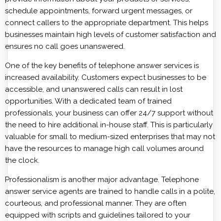
schedule appointments, forward urgent messages, or
connect callers to the appropriate department. This helps
businesses maintain high levels of customer satisfaction and
ensures no call goes unanswered.
One of the key benefits of telephone answer services is
increased availability. Customers expect businesses to be
accessible, and unanswered calls can result in lost
opportunities. With a dedicated team of trained
professionals, your business can offer 24/7 support without
the need to hire additional in-house staff. This is particularly
valuable for small to medium-sized enterprises that may not
have the resources to manage high call volumes around
the clock.
Professionalism is another major advantage. Telephone
answer service agents are trained to handle calls in a polite,
courteous, and professional manner. They are often
equipped with scripts and guidelines tailored to your