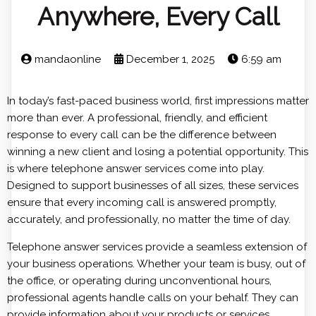
Anywhere, Every Call
mandaonline
December 1, 2025
6:59 am
In today’s fast-paced business world, first impressions matter
more than ever. A professional, friendly, and efficient
response to every call can be the difference between
winning a new client and losing a potential opportunity. This
is where telephone answer services come into play.
Designed to support businesses of all sizes, these services
ensure that every incoming call is answered promptly,
accurately, and professionally, no matter the time of day.
Telephone answer services provide a seamless extension of
your business operations. Whether your team is busy, out of
the office, or operating during unconventional hours,
professional agents handle calls on your behalf. They can
provide information about your products or services,