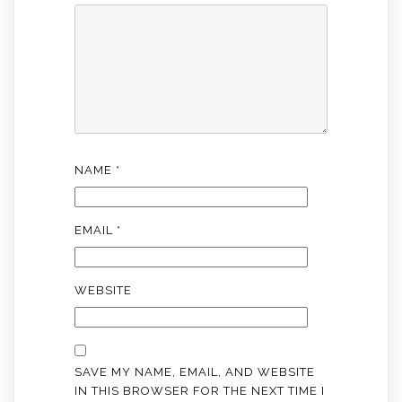
NAME
*
EMAIL
*
WEBSITE
SAVE MY NAME, EMAIL, AND WEBSITE
IN THIS BROWSER FOR THE NEXT TIME I