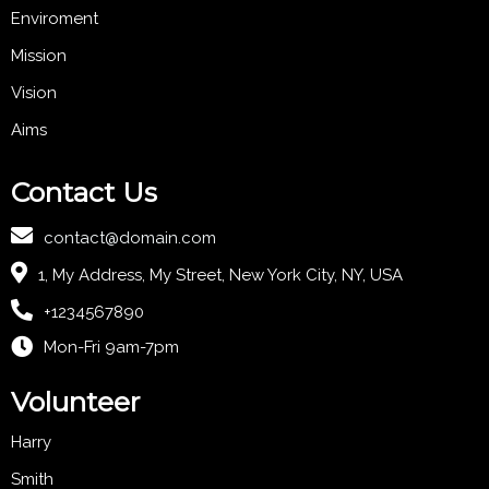
Enviroment
Mission
Vision
Aims
Contact Us
contact@domain.com
1, My Address, My Street, New York City, NY, USA
+1234567890
Mon-Fri 9am-7pm
Volunteer
Harry
Smith