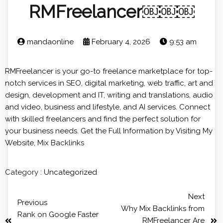
RMFreelancer￼￼￼
mandaonline
February 4, 2026
9:53 am
RMFreelancer is your go-to freelance marketplace for top-
notch services in SEO, digital marketing, web traffic, art and
design, development and IT, writing and translations, audio
and video, business and lifestyle, and AI services. Connect
with skilled freelancers and find the perfect solution for
your business needs. Get the Full Information by Visiting My
Website,
Mix Backlinks
Category :
Uncategorized
Next
Previous
Why Mix Backlinks from
Rank on Google Faster
RMFreelancer Are