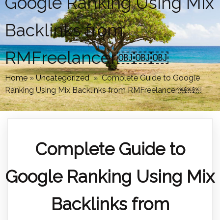
Google Ranking Using Mix
Backlinks from
RMFreelancer￼￼￼
Home
»
Uncategorized
»
Complete Guide to Google
Ranking Using Mix Backlinks from RMFreelancer￼￼￼
Complete Guide to
Google Ranking Using Mix
Backlinks from