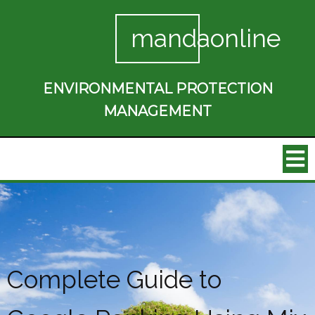
mandaonline
ENVIRONMENTAL PROTECTION
MANAGEMENT
Complete Guide to