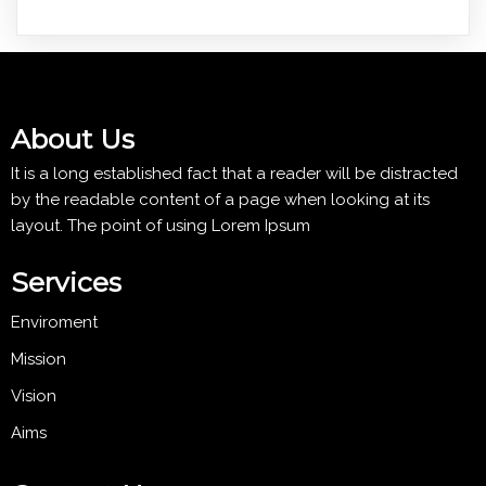
About Us
It is a long established fact that a reader will be distracted
by the readable content of a page when looking at its
layout. The point of using Lorem Ipsum
Services
Enviroment
Mission
Vision
Aims