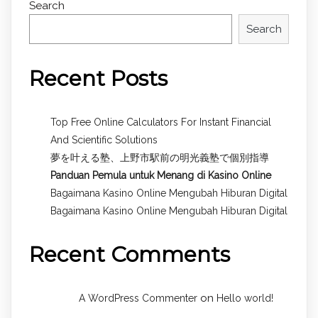
Search
Search
Recent Posts
Top Free Online Calculators For Instant Financial
And Scientific Solutions
夢を叶える塾、上野市駅前の明光義塾で個別指導
Panduan Pemula untuk
Menang di Kasino Online
Bagaimana Kasino Online Mengubah Hiburan Digital
Bagaimana Kasino Online Mengubah Hiburan Digital
Recent Comments
on
A WordPress Commenter
Hello world!