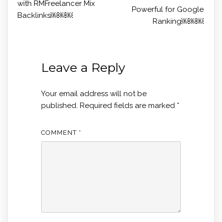
with RMFreelancer Mix
Powerful for Google
Backlinks￼￼￼
Ranking￼￼￼
Leave a Reply
Your email address will not be
published.
Required fields are marked
*
COMMENT
*