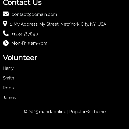
Contact Us
contact@domain.com
1, My Address, My Street, New York City, NY, USA
+1234567890
Mon-Fri 9am-7pm
Volunteer
Harry
Smith
Rods
James
© 2025 mandaonline |
PopularFX Theme