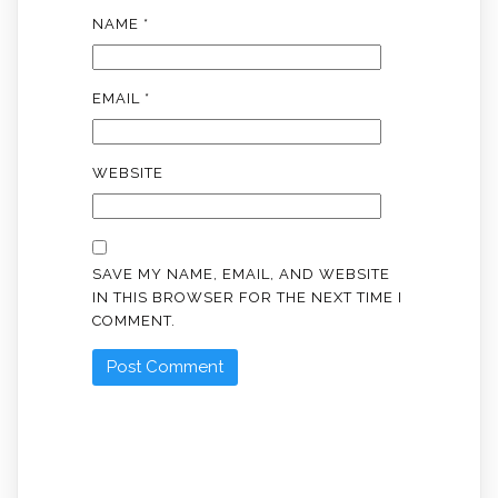
NAME
*
EMAIL
*
WEBSITE
SAVE MY NAME, EMAIL, AND WEBSITE
IN THIS BROWSER FOR THE NEXT TIME I
COMMENT.