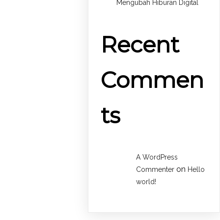
Mengubah Hiburan Digital
Recent
Commen
ts
A WordPress
on
Commenter
Hello
world!