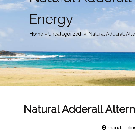
Energy
Home
»
Uncategorized
»
Natural Adderall Alt
Natural Adderall Alter
mandaonlin