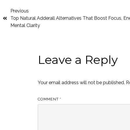
Previous
Top Natural Adderall Alternatives That Boost Focus, En
Mental Clarity
Leave a Reply
Your email address will not be published.
R
COMMENT
*