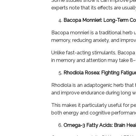
Some studies show it can improve per
experts note that its effects are usu
Bacopa Monnieri: Long-Term Co
Bacopa monnieri is a traditional herb 
memory, reducing anxiety, and improv
Unlike fast-acting stimulants, Bacop
in memory and attention may take 8–1
Rhodiola Rosea: Fighting Fatigu
Rhodiola is an adaptogenic herb that 
and improve endurance during long wo
This makes it particularly useful for p
both energy and cognitive performan
Omega-3 Fatty Acids: Brain Hea