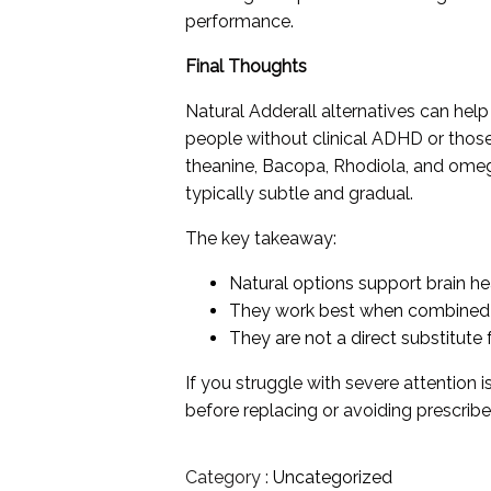
performance.
Final Thoughts
Natural Adderall alternatives can help
people without clinical ADHD or those 
theanine, Bacopa, Rhodiola, and omega
typically subtle and gradual.
The key takeaway:
Natural options support brain he
They work best when combined w
They are not a direct substitute 
If you struggle with severe attention i
before replacing or avoiding prescrib
Category :
Uncategorized