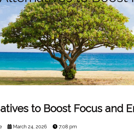
ernatives to Boost Focus and Energy
natives to Boost Focus and 
e
March 24, 2026
7:08 pm