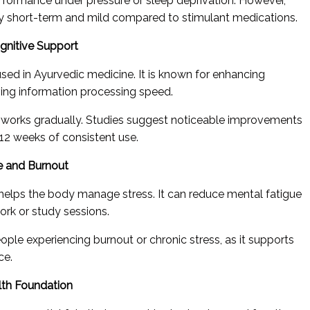
formance under pressure or sleep deprivation. However,
ally short-term and mild compared to stimulant medications.
gnitive Support
used in Ayurvedic medicine. It is known for enhancing
ing information processing speed.
a works gradually. Studies suggest noticeable improvements
2 weeks of consistent use.
e and Burnout
helps the body manage stress. It can reduce mental fatigue
rk or study sessions.
eople experiencing burnout or chronic stress, as it supports
ce.
lth Foundation