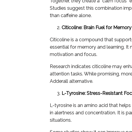
Together, they create a “calm focus” 
Studies suggest this combination imp
than caffeine alone.
Citicoline: Brain Fuel for Memor
Citicoline is a compound that support
essential for memory and learning. It 
motivation and focus.
Research indicates citicoline may en
attention tasks. While promising, more
Adderall alternative.
L-Tyrosine: Stress-Resistant Fo
L-tyrosine is an amino acid that he
in alertness and concentration. It is p
situations.