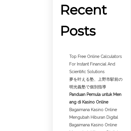
Recent
Posts
Top Free Online Calculators
For Instant Financial And
Scientific Solutions
夢を叶える塾、上野市駅前の
明光義塾で個別指導
Panduan Pemula untuk
Men
ang di Kasino Online
Bagaimana Kasino Online
Mengubah Hiburan Digital
Bagaimana Kasino Online