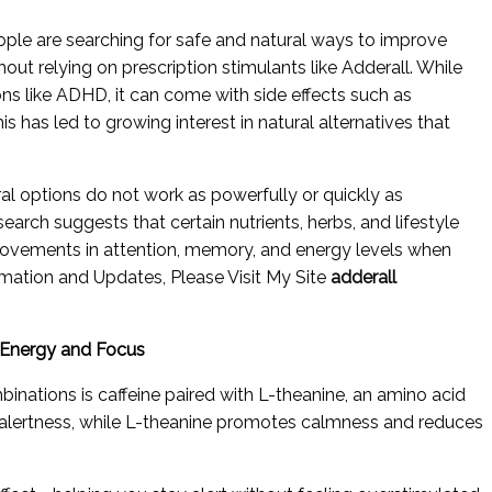
ople are searching for safe and natural ways to improve
out relying on prescription stimulants like Adderall. While
ions like ADHD, it can come with side effects such as
s has led to growing interest in natural alternatives that
ral options do not work as powerfully or quickly as
earch suggests that certain nutrients, herbs, and lifestyle
rovements in attention, memory, and energy levels when
mation and Updates, Please Visit My Site
adderall
d Energy and Focus
inations is caffeine paired with L-theanine, an amino acid
s alertness, while L-theanine promotes calmness and reduces