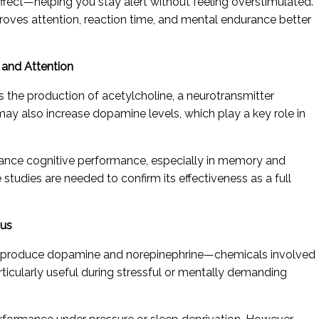
effect—helping you stay alert without feeling overstimulated.
roves attention, reaction time, and mental endurance better
y and Attention
s the production of acetylcholine, a neurotransmitter
may also increase dopamine levels, which play a key role in
hance cognitive performance, especially in memory and
 studies are needed to confirm its effectiveness as a full
cus
lps produce dopamine and norepinephrine—chemicals involved
articularly useful during stressful or mentally demanding