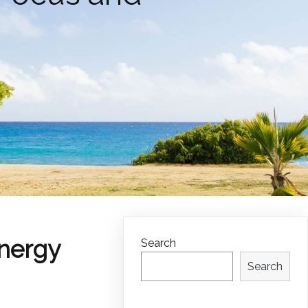
Energy
Search
Search