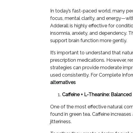
In today’s fast-paced world, many pe
focus, mental clarity, and energy—with
Adderall is highly effective for condit
insomnia, anxiety, and dependency. Thi
support brain function more gently.
It’s important to understand that natu
prescription medications. However, res
strategies can provide moderate imp
used consistently. For Complete Infor
alternatives
Caffeine + L-Theanine: Balance
One of the most effective natural comb
found in green tea. Caffeine increase
jitteriness.