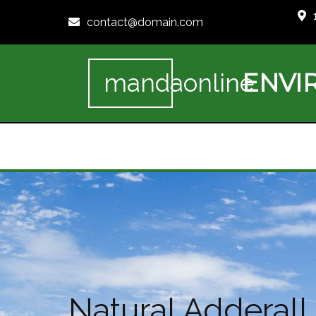
contact@domain.com
ENVI
mandaonline
Natural Adderall