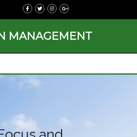
ON MANAGEMENT
 Focus and