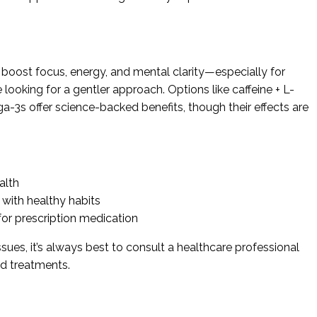
 boost focus, energy, and mental clarity—especially for
looking for a gentler approach. Options like caffeine + L-
-3s offer science-backed benefits, though their effects are
alth
ith healthy habits
for prescription medication
ssues, it’s always best to consult a healthcare professional
ed treatments.