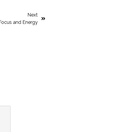
Next
r Focus and Energy