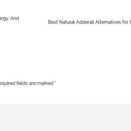
ergy, And
Best Natural Adderall Alternatives fo
equired fields are marked
*