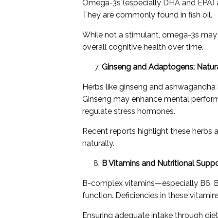
Omega-3s (especially DHA and EPA) are
They are commonly found in fish oil.
While not a stimulant, omega-3s may 
overall cognitive health over time.
Ginseng and Adaptogens: Natur
Herbs like ginseng and ashwagandha h
Ginseng may enhance mental perform
regulate stress hormones.
Recent reports highlight these herbs a
naturally.
B Vitamins and Nutritional Supp
B-complex vitamins—especially B6, B9
function. Deficiencies in these vitami
Ensuring adequate intake through diet