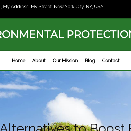
1, My Address, My Street, New York City, NY, USA
RONMENTAL PROTECTI
Home
About
Our Mission
Blog
Contact
 Alternatives to Boost