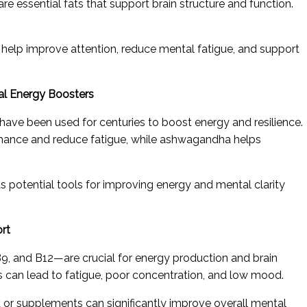
 essential fats that support brain structure and function.
help improve attention, reduce mental fatigue, and support
al Energy Boosters
ave been used for centuries to boost energy and resilience.
ance and reduce fatigue, while ashwagandha helps
s potential tools for improving energy and mental clarity
ort
, and B12—are crucial for energy production and brain
ns can lead to fatigue, poor concentration, and low mood.
 or supplements can significantly improve overall mental